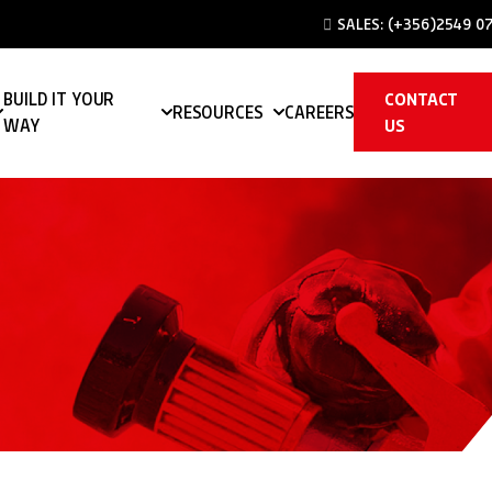
SALES:
(+356)2549 07
BUILD IT YOUR
CONTACT
RESOURCES
CAREERS
WAY
US