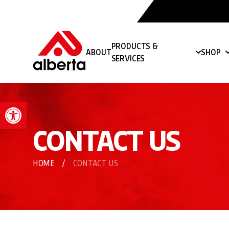
PRODUCTS &
ABOUT
SHOP
SERVICES
Open toolbar
CONTACT US
HOME
/
CONTACT US