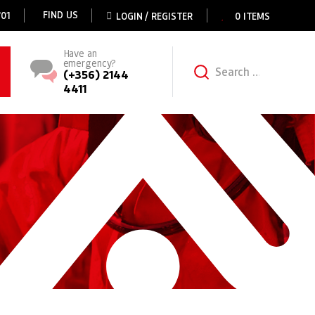
FIND US
01
LOGIN / REGISTER
0 ITEMS
Have an
emergency?
Search for:
(+356) 2144
4411