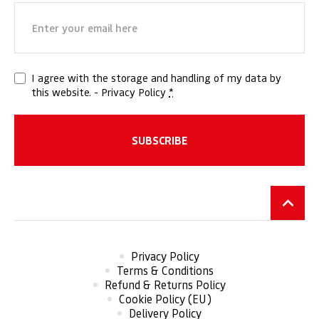
Email
(Required)
Privacy
I agree with the storage and handling of my data by
this website. -
Privacy Policy
*
(Required)
Privacy Policy
Terms & Conditions
Refund & Returns Policy
Cookie Policy (EU)
Delivery Policy