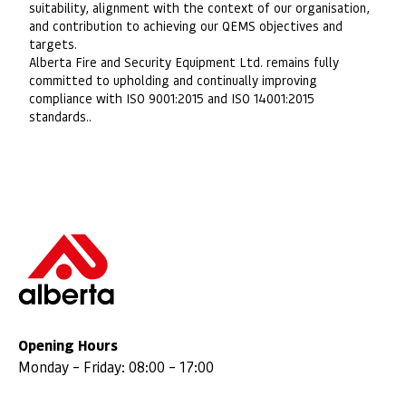
suitability, alignment with the context of our organisation,
and contribution to achieving our QEMS objectives and
targets.
Alberta Fire and Security Equipment Ltd. remains fully
committed to upholding and continually improving
compliance with ISO 9001:2015 and ISO 14001:2015
standards..
Opening Hours
Monday – Friday: 08:00 – 17:00