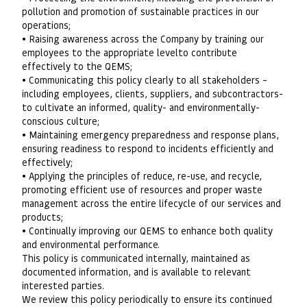
pollution and promotion of sustainable practices in our
operations;
• Raising awareness across the Company by training our
employees to the appropriate levelto contribute
effectively to the QEMS;
• Communicating this policy clearly to all stakeholders –
including employees, clients, suppliers, and subcontractors-
to cultivate an informed, quality- and environmentally­
conscious culture;
• Maintaining emergency preparedness and response plans,
ensuring readiness to respond to incidents efficiently and
effectively;
• Applying the principles of reduce, re-use, and recycle,
promoting efficient use of resources and proper waste
management across the entire lifecycle of our services and
products;
• Continually improving our QEMS to enhance both quality
and environmental performance.
This policy is communicated internally, maintained as
documented information, and is available to relevant
interested parties.
We review this policy periodically to ensure its continued