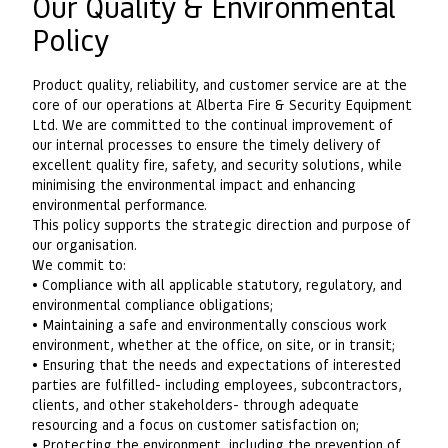
Our Quality & Environmental
Policy
Product quality, reliability, and customer service are at the
core of our operations at Alberta Fire & Security Equipment
Ltd. We are committed to the continual improvement of
our internal processes to ensure the timely delivery of
excellent quality fire, safety, and security solutions, while
minimising the environmental impact and enhancing
environmental performance.
This policy supports the strategic direction and purpose of
our organisation.
We commit to:
• Compliance with all applicable statutory, regulatory, and
environmental compliance obligations;
• Maintaining a safe and environmentally conscious work
environment, whether at the office, on site, or in transit;
• Ensuring that the needs and expectations of interested
parties are fulfilled- including employees, subcontractors,
clients, and other stakeholders- through adequate
resourcing and a focus on customer satisfaction on;
• Protecting the environment, including the prevention of