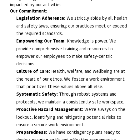
impacted by our activities.
Our Commitment:
Legislation Adherence:
We strictly abide by all health
and safety laws, ensuring our practices meet or exceed
the required standards.
Empowering Our Team:
Knowledge is power. We
provide comprehensive training and resources to
empower our employees to make safety-centric
decisions.
Culture of Care:
Health, welfare, and wellbeing are at
the heart of our ethos. We foster a work environment
that prioritizes these values above all else.
Systematic Safety:
Through robust systems and
protocols, we maintain a consistently safe workspace.
Proactive Hazard Management:
We’re always on the
lookout, identifying and mitigating potential risks to
ensure a secure work environment.
Preparedness:
We have contingency plans ready to
deploy, ensuring swift and effective responses to