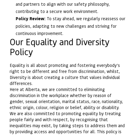
and partners to align with our safety philosophy,
contributing to a secure work environment.
Policy Review:
To stay ahead, we regularly reassess our
policies, adapting to new challenges and striving for
continuous improvement.
Our Equality and Diversity
Policy
Equality is all about promoting and fostering everybody’s
right to be different and free from discrimination, whilst,
Diversity is about creating a culture that values individual
differences.
Here at Alberta, we are committed to eliminating
discrimination in the workplace whether by reason of
gender, sexual orientation, marital status, race, nationality,
ethnic origin, colour, religion or belief, ability or disability.
We are also committed to promoting equality by treating
people fairly and with respect, by recognising that
inequalities may exist, by taking steps to address them and
by providing access and opportunities for all. This policy is