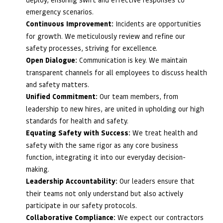
emergency scenarios.
Continuous Improvement:
Incidents are opportunities
for growth. We meticulously review and refine our
safety processes, striving for excellence.
Open Dialogue:
Communication is key. We maintain
transparent channels for all employees to discuss health
and safety matters.
Unified Commitment:
Our team members, from
leadership to new hires, are united in upholding our high
standards for health and safety.
Equating Safety with Success:
We treat health and
safety with the same rigor as any core business
function, integrating it into our everyday decision-
making.
Leadership Accountability:
Our leaders ensure that
their teams not only understand but also actively
participate in our safety protocols.
Collaborative Compliance:
We expect our contractors