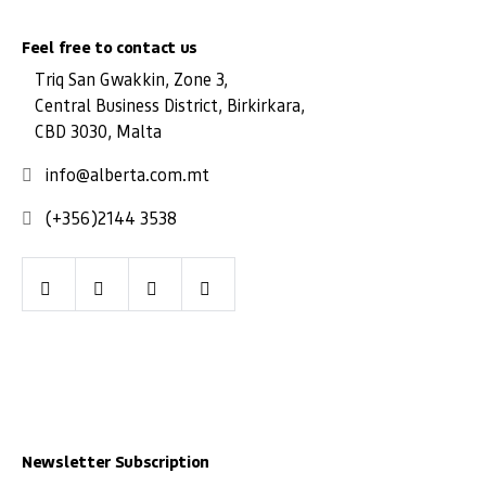
Feel free to contact us
Triq San Gwakkin, Zone 3,
Central Business District, Birkirkara,
CBD 3030, Malta
info@alberta.com.mt
(+356)2144 3538
Facebook
Youtube
LinkedIn
Instagram
Newsletter Subscription