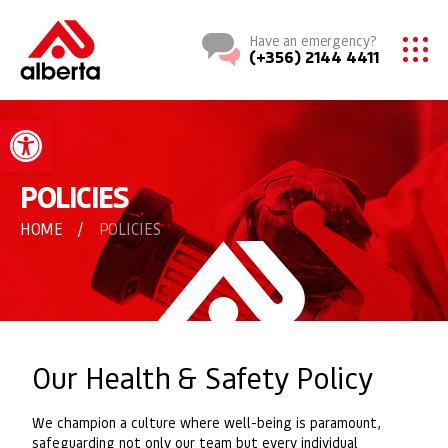
Have an emergency?
(+356) 2144 4411
Open toolbar
POLICIES
HOME
/
POLICIES
Our Health & Safety Policy
We champion a culture where well-being is paramount,
safeguarding not only our team but every individual