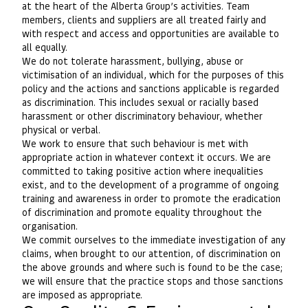
at the heart of the Alberta Group’s activities. Team
members, clients and suppliers are all treated fairly and
with respect and access and opportunities are available to
all equally.
We do not tolerate harassment, bullying, abuse or
victimisation of an individual, which for the purposes of this
policy and the actions and sanctions applicable is regarded
as discrimination. This includes sexual or racially based
harassment or other discriminatory behaviour, whether
physical or verbal.
We work to ensure that such behaviour is met with
appropriate action in whatever context it occurs. We are
committed to taking positive action where inequalities
exist, and to the development of a programme of ongoing
training and awareness in order to promote the eradication
of discrimination and promote equality throughout the
organisation.
We commit ourselves to the immediate investigation of any
claims, when brought to our attention, of discrimination on
the above grounds and where such is found to be the case;
we will ensure that the practice stops and those sanctions
are imposed as appropriate.