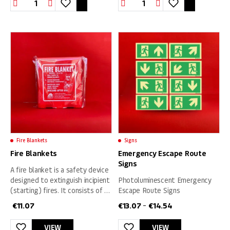
Evacuation
Smoke
sign
Detector
quantity
Battery
Operated
quantity
Fire Blankets
Signs
Fire Blankets
Emergency Escape Route
Signs
A fire blanket is a safety device
designed to extinguish incipient
Photoluminescent Emergency
(starting) fires. It consists of a
Escape Route Signs
sheet of a fire retardant
€
11.07
€
13.07
€
14.54
–
material that is placed over a
fire in order to smother it.
VIEW
VIEW