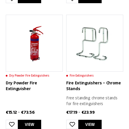
This
This
product
product
has
has
multiple
multiple
variants.
variants.
The
The
options
options
may
may
be
be
chosen
chosen
on
on
Dry Powder Fire Extinguishers
Fire Extinguishers
the
the
Dry Powder Fire
Fire Extinguishers – Chrome
product
product
Extinguisher
Stands
page
page
Free standing chrome stands
for fire extinguishers
€
15.12
€
73.56
€
17.19
€
23.99
–
–
VIEW
VIEW
This
This