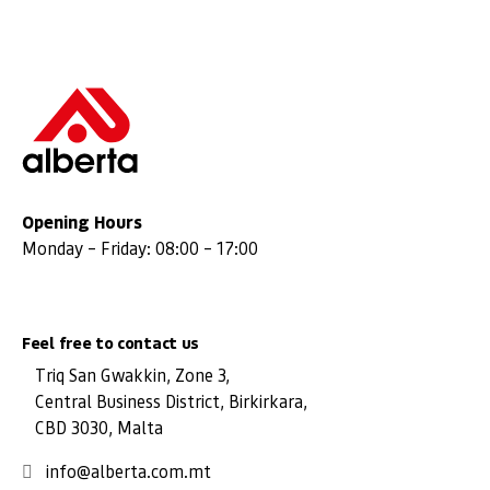
Opening Hours
Monday – Friday: 08:00 – 17:00
Feel free to contact us
Triq San Gwakkin, Zone 3,
Central Business District, Birkirkara,
CBD 3030, Malta
info@alberta.com.mt