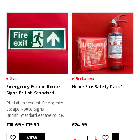
product
product
has
has
multiple
multiple
variants.
variants.
The
The
options
options
may
may
be
be
chosen
chosen
on
on
Signs
Fire Blankets
the
the
Emergency Escape Route
Home Fire Safety Pack 1
product
product
Signs British Standard
page
page
Photoluminescent Emergency
Escape Route Signs
British Standard escape route
signs with supplement text –
€
18.69
€
19.30
€
24.99
–
SIZE (400 x 150) mm
Home
VIEW