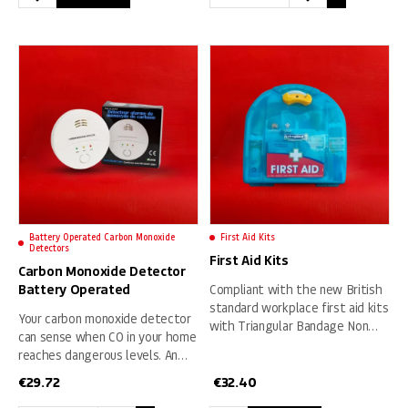
This
Fire
product
Safety
has
Pack
multiple
1
variants.
quantity
The
options
may
be
chosen
on
Battery Operated Carbon Monoxide
First Aid Kits
the
Detectors
First Aid Kits
product
Carbon Monoxide Detector
page
Battery Operated
Compliant with the new British
standard workplace first aid kits
Your carbon monoxide detector
with Triangular Bandage Non
can sense when CO in your home
Woven, Large Sterile Dressing,
reaches dangerous levels. An
Four Packs of Gloves, Eyepad
alarm sounds whenever it
Dressing, Medium Sterile
€
29.72
€
32.40
senses high levels of the toxic
Dressing, Alchohol Free Wipes,