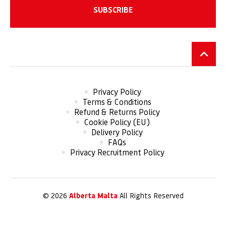
Privacy Policy
Terms & Conditions
Refund & Returns Policy
Cookie Policy (EU)
Delivery Policy
FAQs
Privacy Recruitment Policy
© 2026
Alberta Malta
All Rights Reserved