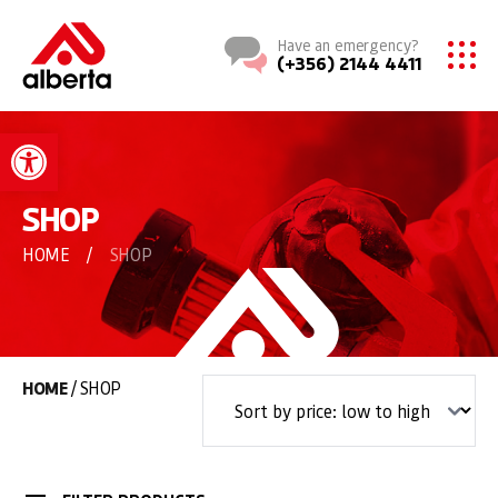
Have an emergency?
(+356) 2144 4411
Open toolbar
SHOP
HOME
/
SHOP
HOME
/ SHOP