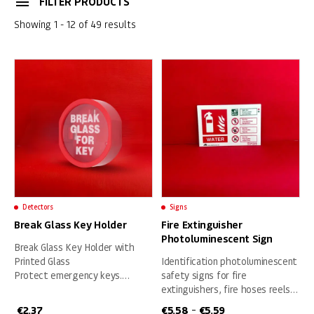
FILTER PRODUCTS
Showing 1 - 12 of 49 results
Detectors
Signs
Break Glass Key Holder
Fire Extinguisher
Photoluminescent Sign
Break Glass Key Holder with
Printed Glass
Identification photoluminescent
Protect emergency keys.
safety signs for fire
• Sturdy ABS plastic key holder
extinguishers, fire hoses reels
secures and provides visible
and fire blankets
€
2.37
€
5.58
€
5.59
–