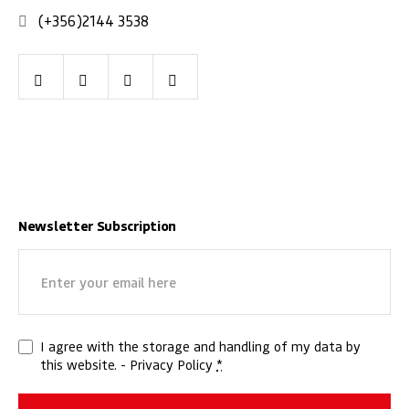
(+356)2144 3538
Facebook
Youtube
LinkedIn
Instagram
Newsletter Subscription
Email
(Required)
Privacy
I agree with the storage and handling of my data by
this website. -
Privacy Policy
*
(Required)