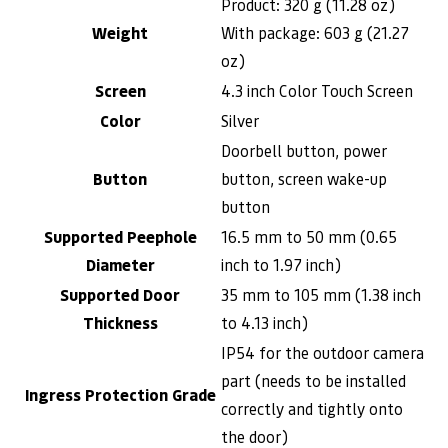
Product: 320 g (11.28 oz)
Weight
With package: 603 g (21.27
oz)
Screen
4.3 inch Color Touch Screen
Color
Silver
Doorbell button, power
Button
button, screen wake-up
button
Supported Peephole
16.5 mm to 50 mm (0.65
Diameter
inch to 1.97 inch)
Supported Door
35 mm to 105 mm (1.38 inch
Thickness
to 4.13 inch)
IP54 for the outdoor camera
part (needs to be installed
Ingress Protection Grade
correctly and tightly onto
the door)