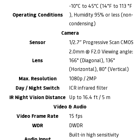
-10°C to 45°C (14°F to 113 °F
Operating Conditions
), Humidity 95% or less (non-
condensing)
Camera
Sensor
1/2.7″ Progressive Scan CMOS
2.0mm @ F2.0 Viewing angle:
Lens
166° (Diagonal), 136°
(Horizontal), 80° (Vertical)
Max. Resolution
1080p / 2MP
Day / Night Switch
ICR infrared filter
IR Night Vision Distance
Up to 16.4 ft / 5 m
Video & Audio
Video Frame Rate
15 fps
WDR
DWDR
Built-in high sensitivity
Audio Input