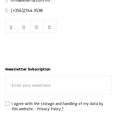
(+356)2144 3538
Facebook
Youtube
LinkedIn
Instagram
Newsletter Subscription
Email
(Required)
Privacy
I agree with the storage and handling of my data by
this website. -
Privacy Policy
*
(Required)