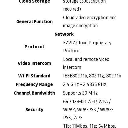
Cloud Storage
storage (Subscription
required)
Cloud video encryption and
General Function
image encryption
Network
EZVIZ Cloud Proprietary
Protocol
Protocol
Local and remote video
Video Intercom
intercom
Wi-Fi Standard
IEEE802.11b, 802.11g, 802.11n
Frequency Range
2.4 GHz ~ 2.4835 GHz
Channel Bandwidth
Supports 20 MHz
64 / 128-bit WEP, WPA /
Security
WPA2, WPA-PSK / WPA2-
PSK, WPS
11b: 11Mbps, 11g: 54Mbps,