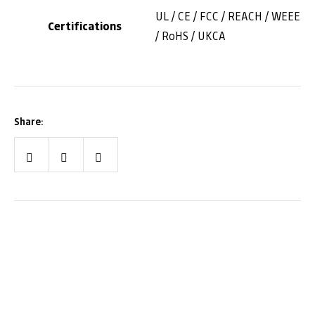
UL / CE / FCC / REACH / WEEE
Certifications
/ RoHS / UKCA
Share:
Facebook
Twitter
LinkedIn
We are Alberta!