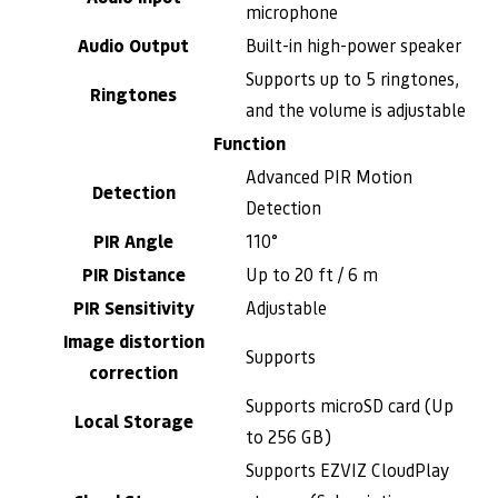
microphone
Audio Output
Built-in high-power speaker
Supports up to 5 ringtones,
Ringtones
and the volume is adjustable
Function
Advanced PIR Motion
Detection
Detection
PIR Angle
110°
PIR Distance
Up to 20 ft / 6 m
PIR Sensitivity
Adjustable
Image distortion
Supports
correction
Supports microSD card (Up
Local Storage
to 256 GB)
Supports EZVIZ CloudPlay