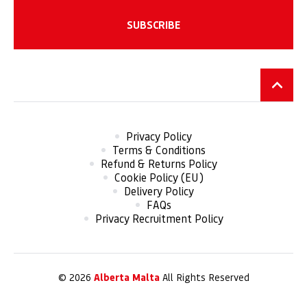
Privacy Policy
Terms & Conditions
Refund & Returns Policy
Cookie Policy (EU)
Delivery Policy
FAQs
Privacy Recruitment Policy
© 2026
Alberta Malta
All Rights Reserved