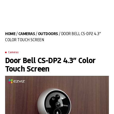
HOME
/
CAMERAS
/
OUTDOORS
/ DOOR BELL CS-DP2 4.3”
COLOR TOUCH SCREEN
Cameras
Door Bell CS-DP2 4.3” Color
Touch Screen