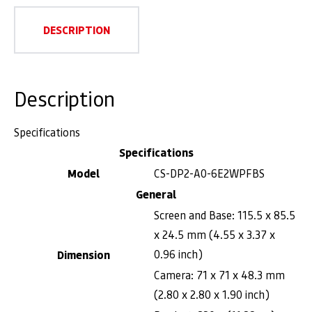
DESCRIPTION
Description
Specifications
Specifications
Model
CS-DP2-A0-6E2WPFBS
General
Screen and Base: 115.5 x 85.5
x 24.5 mm (4.55 x 3.37 x
0.96 inch)
Dimension
Camera: 71 x 71 x 48.3 mm
(2.80 x 2.80 x 1.90 inch)