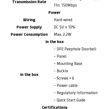
Transmission Rate
11n: 150Mbps
Power
Wiring
Hard-wired
Power Supply
DC 5V ± 10%
Power Consumption
Max. 2.2W
In the box
– DP2 Peephole Doorbell
– Panel
– Mounting Base
– Buckle
In the box
– Screws × 6
– Power cable
– Regulatory Information
– Quick Start Guide
Certifications