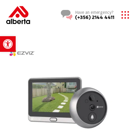
Have an emergency?
(+356) 2144 4411
Open toolbar