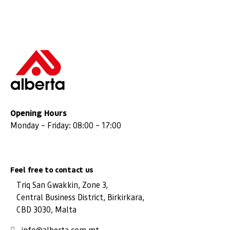
Opening Hours
Monday – Friday: 08:00 – 17:00
Feel free to contact us
Triq San Gwakkin, Zone 3,
Central Business District, Birkirkara,
CBD 3030, Malta
info@alberta.com.mt